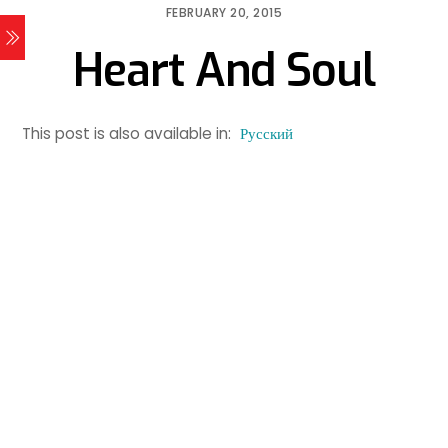
FEBRUARY 20, 2015
Heart And Soul
This post is also available in:
Русский