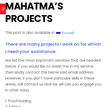
MAHATMA’S
PROJECTS
This post is also available in:
Русский
There are many projects I work on for which
I need your assistance:
We list the most important services that are needed
below. If you would like to assist me in my service,
then kindly contact the below said email address.
However, if you don’t have particular skills in these
areas, still contact us and we will can you engage you
in other ways.
1. Proofreading
2. Editing