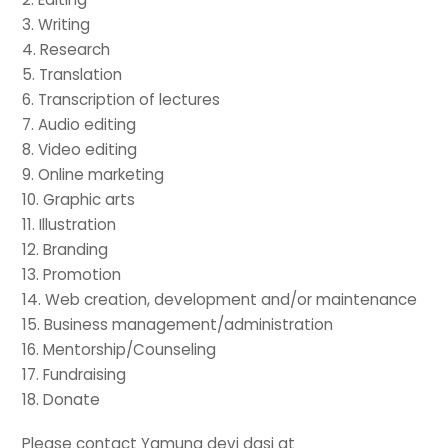
3. Writing
4. Research
5. Translation
6. Transcription of lectures
7. Audio editing
8. Video editing
9. Online marketing
10. Graphic arts
11. Illustration
12. Branding
13. Promotion
14. Web creation, development and/or maintenance
15. Business management/administration
16. Mentorship/Counseling
17. Fundraising
18. Donate
Please contact Yamuna devi dasi at